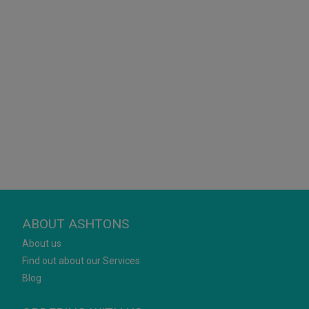
ABOUT ASHTONS
About us
Find out about our Services
Blog