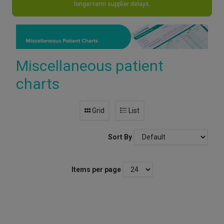
longer-term supplier delays.
Miscellaneous patient
charts
Grid
List
Sort By
Items per page