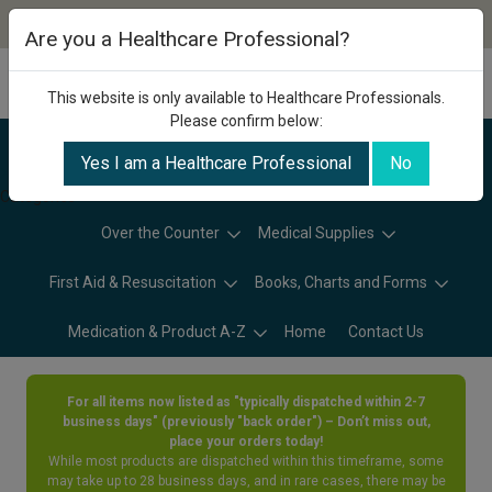
Are you a Healthcare Professional?
This website is only available to Healthcare Professionals.
Please confirm below:
Yes I am a Healthcare Professional
No
Categories
Over the Counter
Medical Supplies
First Aid & Resuscitation
Books, Charts and Forms
Medication & Product A-Z
Home
Contact Us
For all items now listed as "typically dispatched within 2-7
business days" (previously "back order") – Don’t miss out,
place your orders today!
While most products are dispatched within this timeframe, some
may take up to 28 business days, and in rare cases, there may be