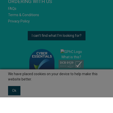
ORDERING WITH US
FAQs
Terms & Conditions
Privacy Policy
I can't find what I'm looking for?
What is this?
We have placed cookies on your device to help make this
website better.
Ok
© 2026 Ashtons
Powered by GOb2b