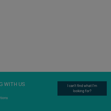
G WITH US
I can't find what I'm
looking for?
tions