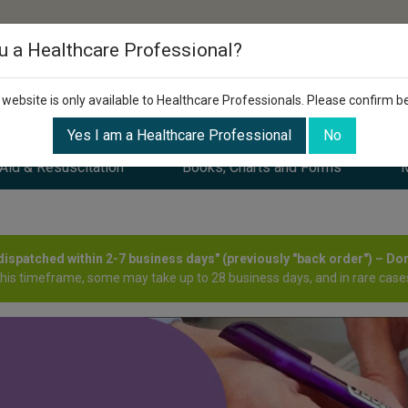
u a Healthcare Professional?
 website is only available to Healthcare Professionals. Please confirm b
Yes I am a Healthcare Professional
No
 Aid & Resuscitation
Books, Charts and Forms
M
y dispatched within 2-7 business days" (previously "back order") – Do
this timeframe, some may take up to 28 business days, and in rare cases