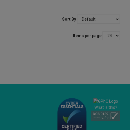
Sort By
Items per page
What is this?