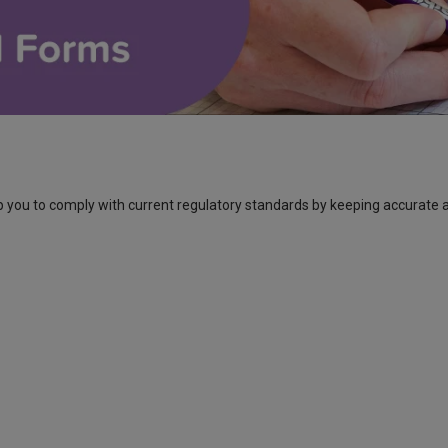
 you to comply with current regulatory standards by keeping accurate 