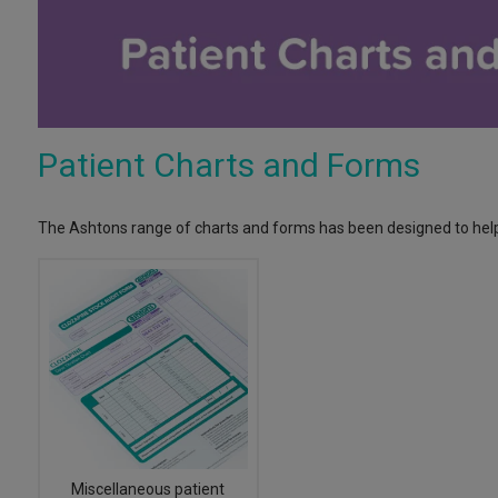
Patient Charts and Forms
The Ashtons range of charts and forms has been designed to help
Miscellaneous patient