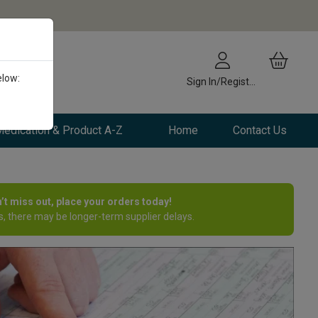
elow:
Sign In/Register
edication & Product A-Z
Home
Contact Us
n’t miss out, place your orders today!
, there may be longer-term supplier delays.