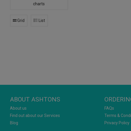
charts
Grid
List
ABOUT ASHTONS
ORDERIN
About us
FAQs
Find out about our Services
Terms & Condi
Blog
Privacy Policy