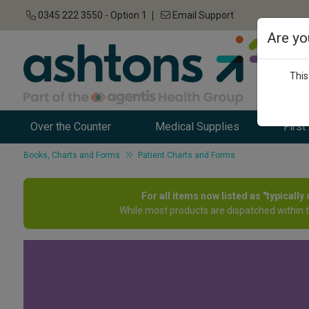
0345 222 3550 - Option 1
Email Support
Are yo
This
Over the Counter
Medical Supplies
First
Books, Charts and Forms
Patient Charts and Forms
For all items now listed as "typicall
While most products are dispatched within 