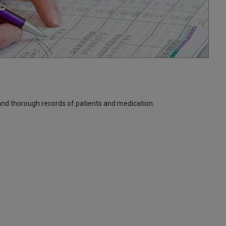
and thorough records of patients and medication.