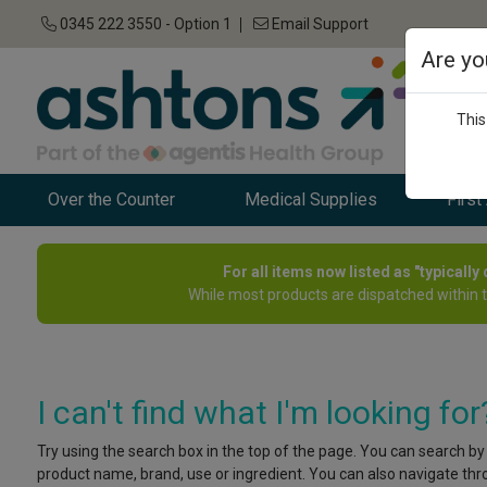
0345 222 3550 - Option 1
Email Support
Are yo
This
Over the Counter
Medical Supplies
First
For all items now listed as "typicall
While most products are dispatched within 
I can't find what I'm looking for
Try using the search box in the top of the page. You can search by
product name, brand, use or ingredient. You can also navigate throu