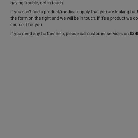
having trouble, get in touch.
If you can't find a product/medical supply that you are looking for
the form on the right and we will be in touch. If it’s a product we don’
source it for you.
If you need any further help, please call customer services on
034