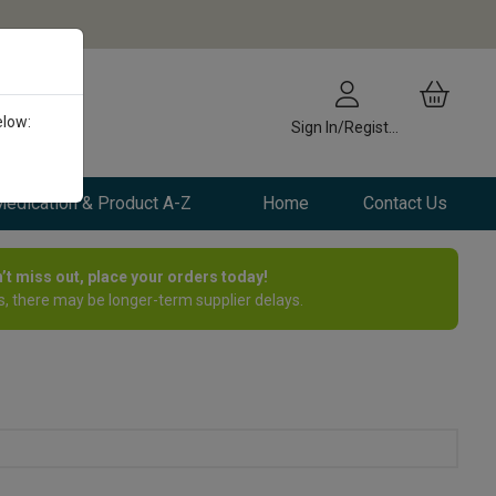
elow:
Sign In/Register
edication & Product A-Z
Home
Contact Us
n’t miss out, place your orders today!
, there may be longer-term supplier delays.