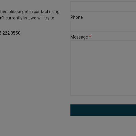
 then please get in contact using
Phone
t currently list, we will try to
5 222 3550.
Message
*