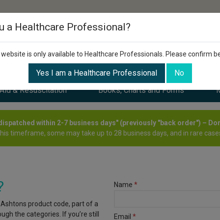
u a Healthcare Professional?
 website is only available to Healthcare Professionals. Please confirm b
Yes I am a Healthcare Professional
No
 Aid & Resuscitation
Books, Charts and Forms
M
y dispatched within 2-7 business days" (previously "back order") – Do
this timeframe, some may take up to 28 business days, and in rare cases
?
Name
*
 Ashtons product code, part of a
gh the categories. If you’re still
Email
*