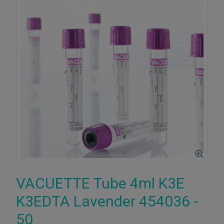
VACUETTE Tube 4ml K3E
K3EDTA Lavender 454036 -
50