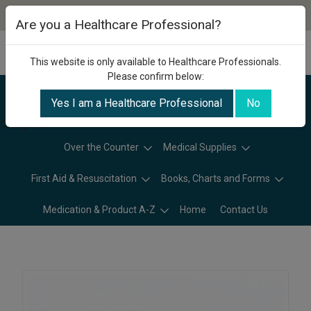
Are you a Healthcare Professional?
This website is only available to Healthcare Professionals.
Please confirm below:
Yes I am a Healthcare Professional
No
Categories
Over the Counter
Medical Supplies
First Aid & Resuscitation
Books, Charts and Forms
Medication & Product A-Z
Home
Contact Us