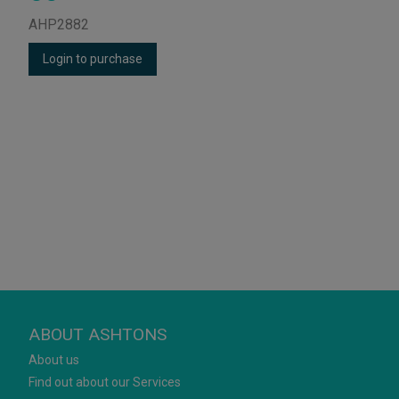
AHP2882
Login to purchase
ABOUT ASHTONS
About us
Find out about our Services