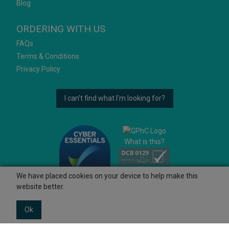
Blog
ORDERING WITH US
FAQs
Terms & Conditions
Privacy Policy
I can't find what I'm looking for?
What is this?
We have placed cookies on your device to help make this
website better.
Ok
© 2026 Ashtons
Powered by GOb2b