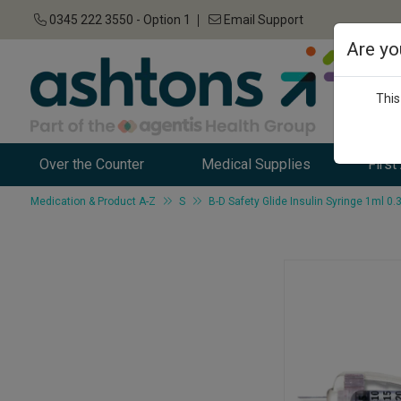
0345 222 3550 - Option 1
Email Support
Are yo
This
Over the Counter
Medical Supplies
First
Medication & Product A-Z
S
B-D Safety Glide Insulin Syringe 1ml 