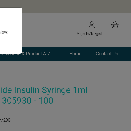
elow:
Sign In/Register
edication & Product A-Z
Home
Contact Us
ide Insulin Syringe 1ml
305930 - 100
mm/29G