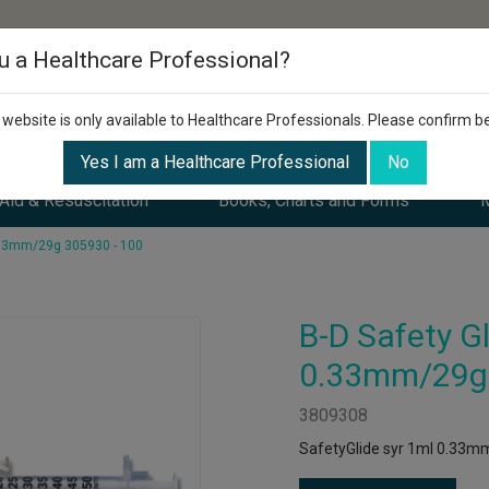
u a Healthcare Professional?
 website is only available to Healthcare Professionals. Please confirm b
Yes I am a Healthcare Professional
No
 Aid & Resuscitation
Books, Charts and Forms
M
0.33mm/29g 305930 - 100
B-D Safety Gl
0.33mm/29g 
3809308
SafetyGlide syr 1ml 0.33