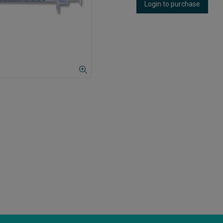
Login to purchase