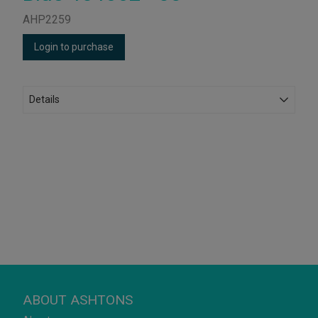
AHP2259
Login to purchase
Details
ABOUT ASHTONS