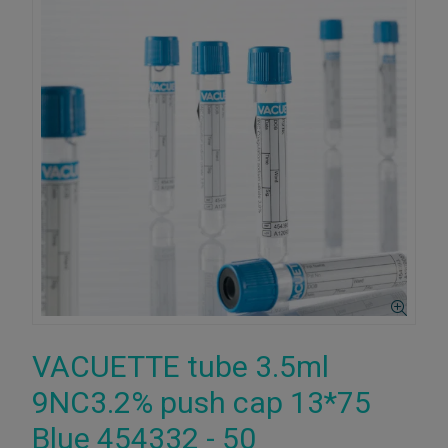
VACUETTE tube 3.5ml
9NC3.2% push cap 13*75
Blue 454332 - 50