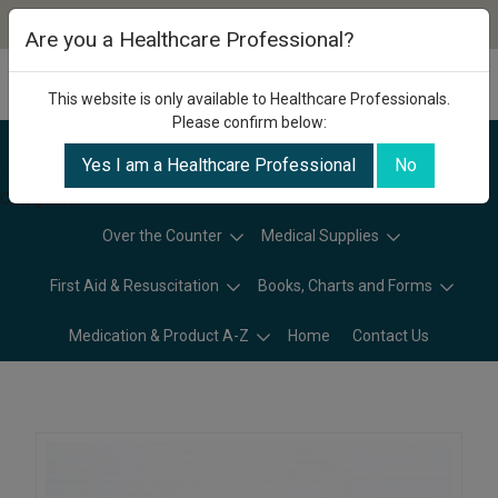
Are you a Healthcare Professional?
This website is only available to Healthcare Professionals.
Please confirm below:
Yes I am a Healthcare Professional
No
Categories
Over the Counter
Medical Supplies
First Aid & Resuscitation
Books, Charts and Forms
Medication & Product A-Z
Home
Contact Us