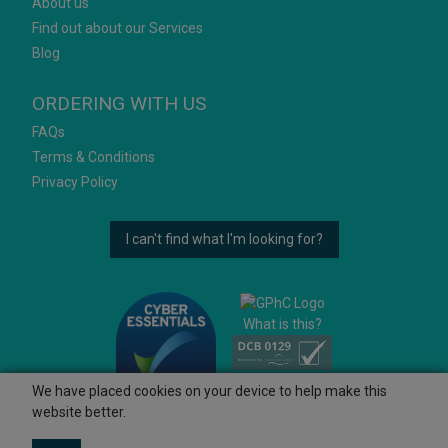
About us
Find out about our Services
Blog
ORDERING WITH US
FAQs
Terms & Conditions
Privacy Policy
I can't find what I'm looking for?
What is this?
We have placed cookies on your device to help make this
website better.