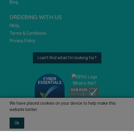
Blog
ORDERING WITH US
FAQs
Terms & Conditions
Privacy Policy
I can't find what I'm looking for?
What is this?
We have placed cookies on your device to help make this
website better.
Ok
© 2026 Ashtons
Powered by GOb2b