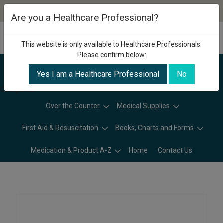
Are you a Healthcare Professional?
This website is only available to Healthcare Professionals.
Please confirm below:
Yes I am a Healthcare Professional
No
Categories
Over the Counter
Medical Supplies
First Aid & Resuscitation
Books, Charts and Forms
Medication & Product A-Z
Home
Contact Us