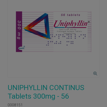
UNIPHYLLIN CONTINUS
Tablets 300mg - 56
0008151