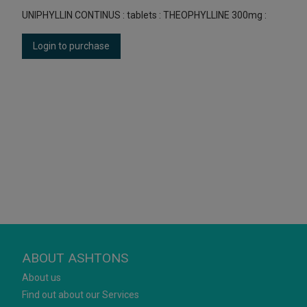
UNIPHYLLIN CONTINUS : tablets : THEOPHYLLINE 300mg :
Login to purchase
ABOUT ASHTONS
About us
Find out about our Services