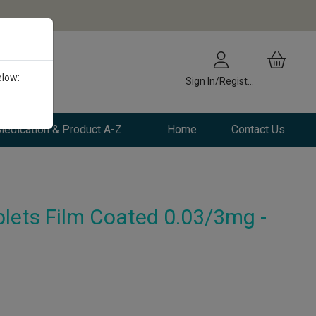
elow:
Sign In/Register
edication & Product A-Z
Home
Contact Us
lets Film Coated 0.03/3mg -