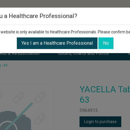
u a Healthcare Professional?
 website is only available to Healthcare Professionals. Please confirm b
Yes I am a Healthcare Professional
No
 Aid & Resuscitation
Books, Charts and Forms
M
 - 63
YACELLA Tab
63
3964913
Login to purchase