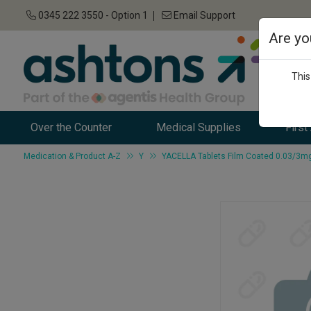
0345 222 3550 - Option 1
Email Support
Are yo
This
Over the Counter
Medical Supplies
First
Medication & Product A-Z
Y
YACELLA Tablets Film Coated 0.03/3mg