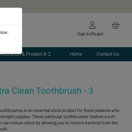
elow:
Sign In/Register
edication & Product A-Z
Home
Contact Us
a Clean Toothbrush - 3
 toothbrushes is an essential stock product for those patients who
vernight supplies. These particular toothbrushes feature a soft
h can reduce odour by allowing you to remove bacteria from the
outh.