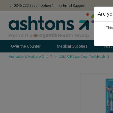
0345 222 3550 - Option 1
Email Support
Are yo
This
Over the Counter
Medical Supplies
First
Medication & Product A-Z
T
COLGATE Extra Clean Toothbrush - 3