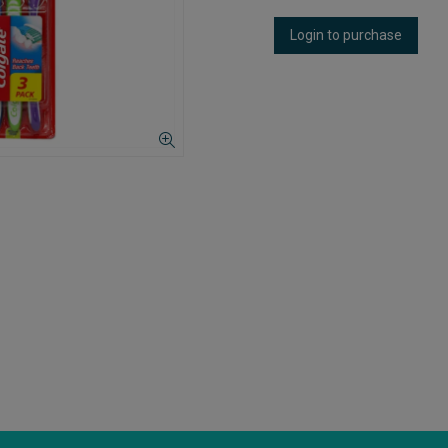
Login to purchase