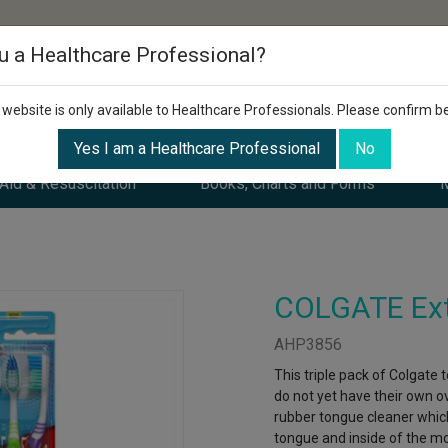
u a Healthcare Professional?
 website is only available to Healthcare Professionals. Please confirm b
Yes I am a Healthcare Professional
No
 Aid & Resuscitation
Books, Charts and Forms
M
COLGATE Extr
AHP3856
This triple pack of Colgate
do not yet have their own o
rubber tongue cleaner whic
tongue and inside of the m