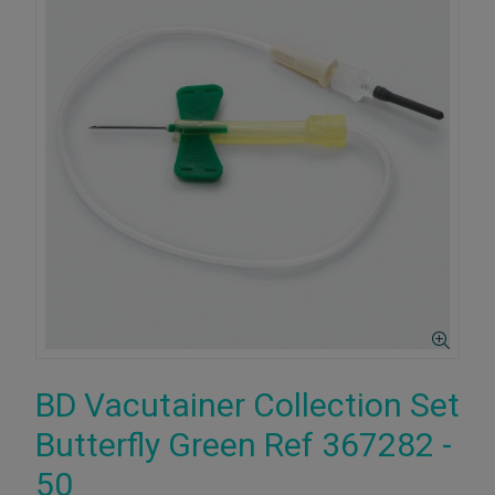
BD Vacutainer Collection Set
Butterfly Green Ref 367282 -
50