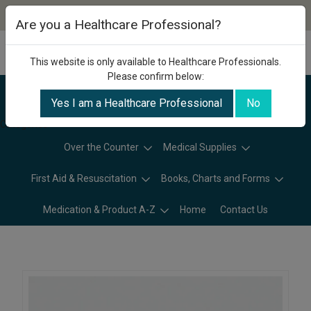
Are you a Healthcare Professional?
This website is only available to Healthcare Professionals.
Please confirm below:
Yes I am a Healthcare Professional
No
Categories
Over the Counter
Medical Supplies
First Aid & Resuscitation
Books, Charts and Forms
Medication & Product A-Z
Home
Contact Us