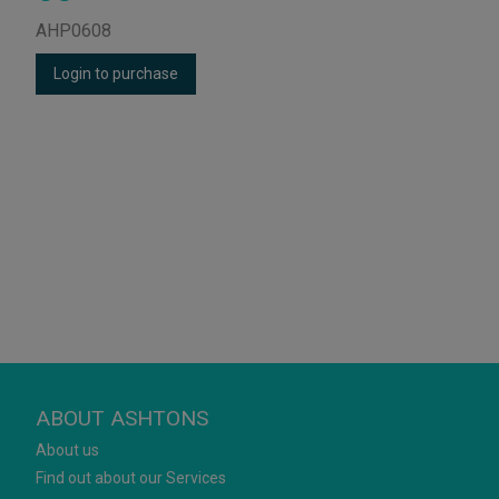
AHP0608
Login to purchase
ABOUT ASHTONS
About us
Find out about our Services