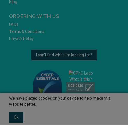
Blog
ORDERING WITH US
FAQs
Terms & Conditions
Privacy Policy
I can't find what I'm looking for?
What is this?
We have placed cookies on your device to help make this
website better.
Ok
© 2026 Ashtons
Powered by GOb2b