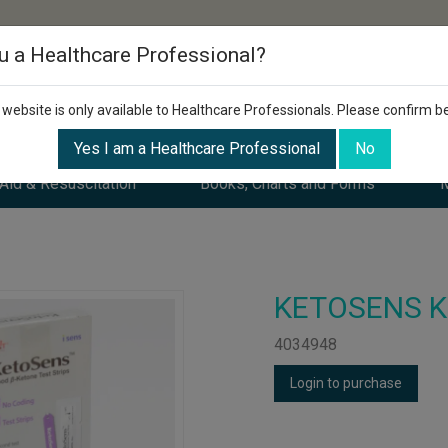
u a Healthcare Professional?
 website is only available to Healthcare Professionals. Please confirm b
Yes I am a Healthcare Professional
No
 Aid & Resuscitation
Books, Charts and Forms
M
KETOSENS Ket
4034948
Login to purchase