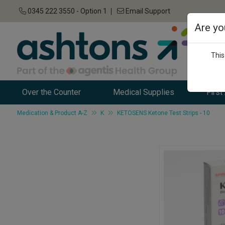
0345 222 3550 - Option 1
Email Support
Are yo
This
Over the Counter
Medical Supplies
First
Medication & Product A-Z
K
KETOSENS Ketone Test Strips - 10