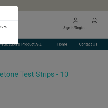
elow:
Sign In/Register
edication & Product A-Z
Home
Contact Us
one Test Strips - 10