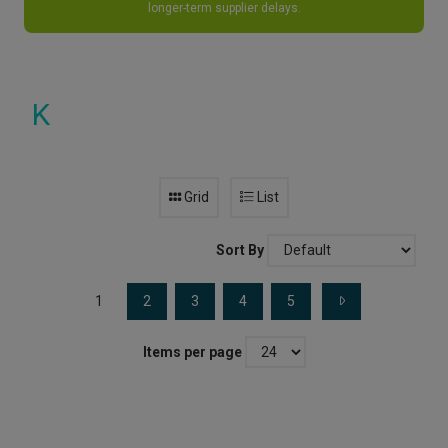
longer-term supplier delays.
K
Grid
List
Sort By
1
2
3
4
5
Items per page