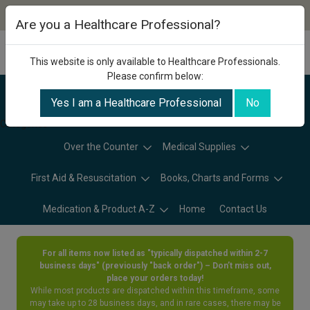
Are you a Healthcare Professional?
This website is only available to Healthcare Professionals.
Please confirm below:
Yes I am a Healthcare Professional
No
Categories
Over the Counter
Medical Supplies
First Aid & Resuscitation
Books, Charts and Forms
Medication & Product A-Z
Home
Contact Us
For all items now listed as "typically dispatched within 2-7
business days" (previously "back order") – Don’t miss out,
place your orders today!
While most products are dispatched within this timeframe, some
may take up to 28 business days, and in rare cases, there may be