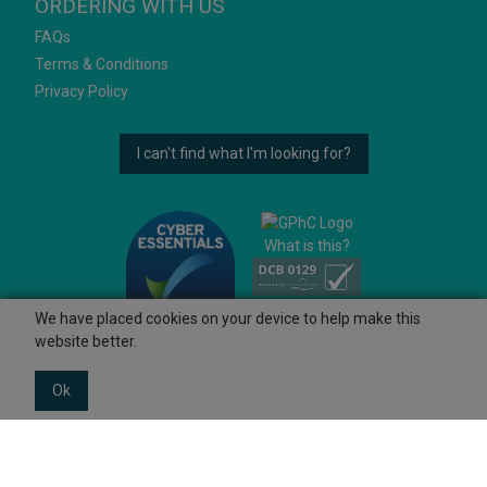
ORDERING WITH US
FAQs
Terms & Conditions
Privacy Policy
I can't find what I'm looking for?
What is this?
We have placed cookies on your device to help make this
website better.
Ok
© 2026 Ashtons
Powered by GOb2b