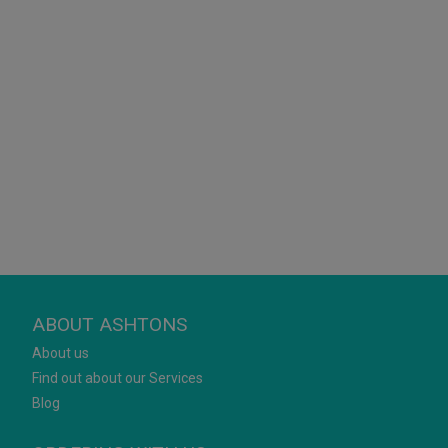
ABOUT ASHTONS
About us
Find out about our Services
Blog