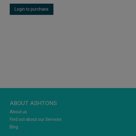
Login to purchase
ABOUT ASHTONS
About us
Find out about our Services
Blog