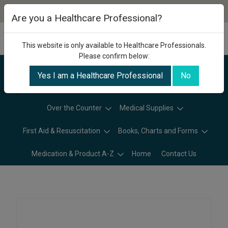
Are you a Healthcare Professional?
This website is only available to Healthcare Professionals.
Please confirm below:
Yes I am a Healthcare Professional
No
Categories
Over the Counter
Medical Supplies
First Aid & Resuscitation
Books, Charts and Forms
Medication & Product A-Z
Home
Contact Us