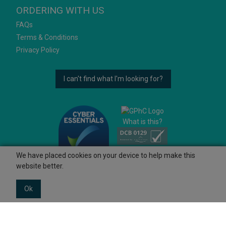
ORDERING WITH US
FAQs
Terms & Conditions
Privacy Policy
I can't find what I'm looking for?
What is this?
We have placed cookies on your device to help make this
website better.
Ok
© 2026 Ashtons
Powered by GOb2b