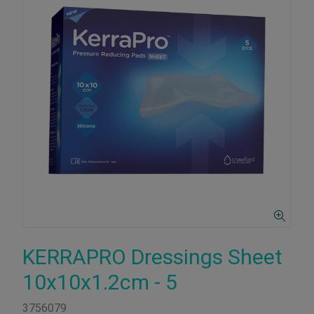
KERRAPRO Dressings Sheet
10x10x1.2cm - 5
3756079