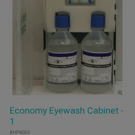
Economy Eyewash Cabinet -
1
AHP8003