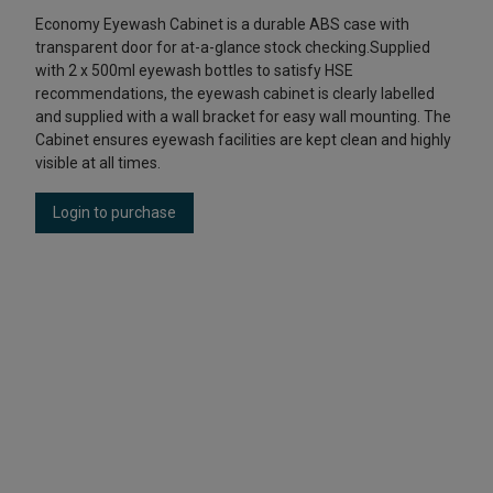
Economy Eyewash Cabinet is a durable ABS case with
transparent door for at-a-glance stock checking.Supplied
with 2 x 500ml eyewash bottles to satisfy HSE
recommendations, the eyewash cabinet is clearly labelled
and supplied with a wall bracket for easy wall mounting. The
Cabinet ensures eyewash facilities are kept clean and highly
visible at all times.
Login to purchase