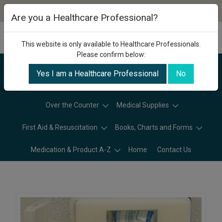
Are you a Healthcare Professional?
This website is only available to Healthcare Professionals.
Please confirm below:
Yes I am a Healthcare Professional
No
Categories
Over the Counter
Medical Supplies
First Aid & Resuscitation
Books, Charts and Forms
Medication & Product A-Z
Home
Contact Us