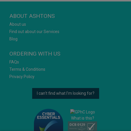
ABOUT ASHTONS
About us
Find out about our Services
Blog
ORDERING WITH US
FAQs
Terms & Conditions
Privacy Policy
I can't find what I'm looking for?
What is this?