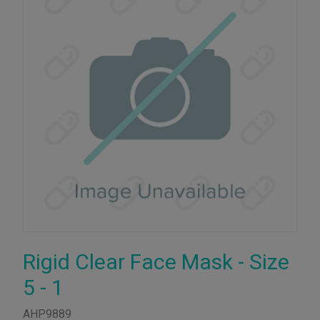
Rigid Clear Face Mask - Size
5 - 1
AHP9889