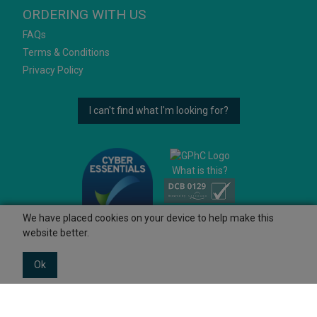
ORDERING WITH US
FAQs
Terms & Conditions
Privacy Policy
I can't find what I'm looking for?
What is this?
We have placed cookies on your device to help make this
website better.
Ok
© 2026 Ashtons
Powered by GOb2b