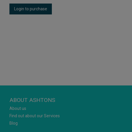
Login to purchase
ABOUT ASHTONS
About us
Find out about our Services
Blog