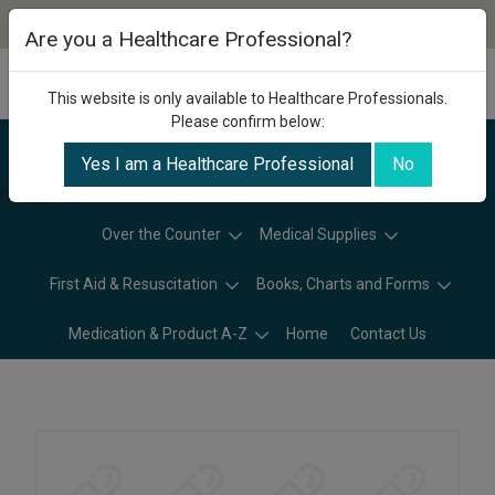
Are you a Healthcare Professional?
This website is only available to Healthcare Professionals.
Please confirm below:
Yes I am a Healthcare Professional
No
Categories
Over the Counter
Medical Supplies
First Aid & Resuscitation
Books, Charts and Forms
Medication & Product A-Z
Home
Contact Us