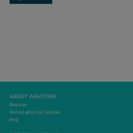
ABOUT ASHTONS
About us
Find out about our Services
Blog