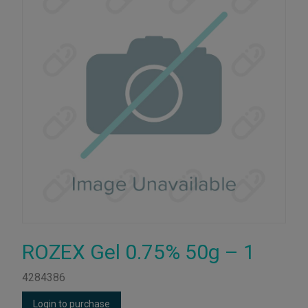
ROZEX Gel 0.75% 50g – 1
4284386
Login to purchase