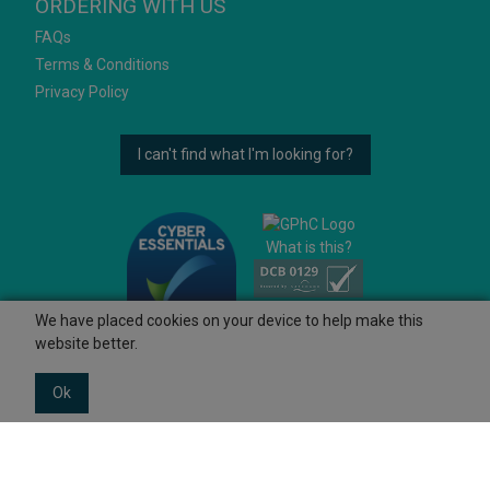
ORDERING WITH US
FAQs
Terms & Conditions
Privacy Policy
I can't find what I'm looking for?
What is this?
We have placed cookies on your device to help make this
website better.
Ok
© 2026 Ashtons
Powered by GOb2b