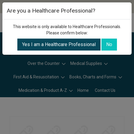
Are you a Healthcare Professional?
This website is only available to Healthcare Professionals.
Please confirm below:
Yes I am a Healthcare Professional
No
Categories
Over the Counter
Medical Supplies
First Aid & Resuscitation
Books, Charts and Forms
Medication & Product A-Z
Home
Contact Us