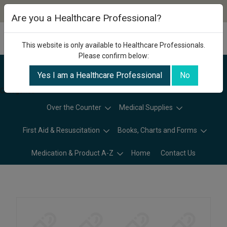
Are you a Healthcare Professional?
This website is only available to Healthcare Professionals.
Please confirm below:
Yes I am a Healthcare Professional
No
Categories
Over the Counter
Medical Supplies
First Aid & Resuscitation
Books, Charts and Forms
Medication & Product A-Z
Home
Contact Us