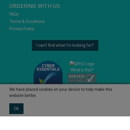
ORDERING WITH US
FAQs
Terms & Conditions
Privacy Policy
I can't find what I'm looking for?
What is this?
We have placed cookies on your device to help make this
website better.
Ok
© 2026 Ashtons
Powered by GOb2b