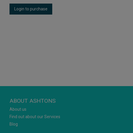
Login to purchase
ABOUT ASHTONS
About us
Find out about our Services
Blog