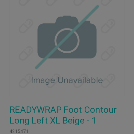
READYWRAP Foot Contour
Long Left XL Beige - 1
4215471