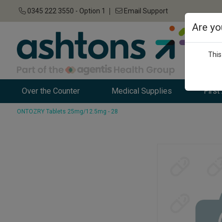
0345 222 3550 - Option 1
Email Support
Are yo
This
Over the Counter
Medical Supplies
First
ONTOZRY Tablets 25mg/12.5mg - 28