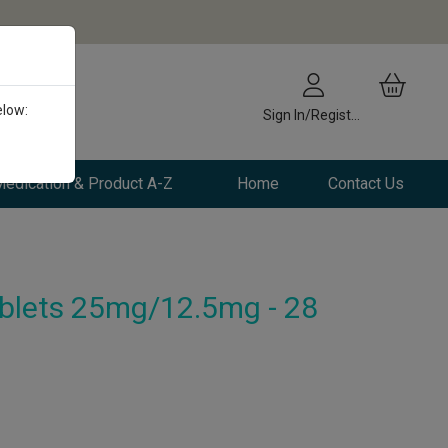
elow:
Sign In/Register
edication & Product A-Z
Home
Contact Us
lets 25mg/12.5mg - 28