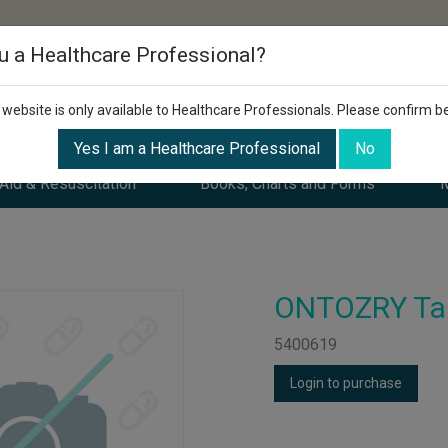
u a Healthcare Professional?
 website is only available to Healthcare Professionals. Please confirm b
Yes I am a Healthcare Professional
No
 Aid & Resuscitation
Books, Charts and Forms
M
ONTOZRY Tab
5400619
Login to purchase