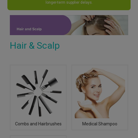
longer-term supplier delays.
Hair & Scalp
Combs and Hairbrushes
Medical Shampoo