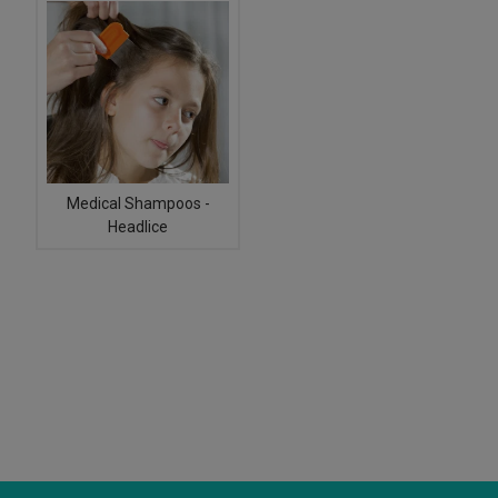
Medical Shampoos -
Headlice