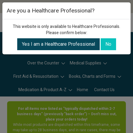
Are you a Healthcare Professional?
This website is only available to Healthcare Professionals.
Please confirm below:
Yes I am a Healthcare Professional
No
Categories
Over the Counter
Medical Supplies
First Aid & Resuscitation
Books, Charts and Forms
Medication & Product A-Z
Home
Contact Us
For all items now listed as "typically dispatched within 2-7
business days" (previously "back order") – Don’t miss out,
place your orders today!
While most products are dispatched within this timeframe, some
may take up to 28 business days, and in rare cases, there may be