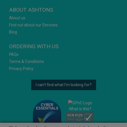
ABOUT ASHTONS
About us
Find out about our Services
Blog
ORDERING WITH US
FAQs
Terms & Conditions
Privacy Policy
I can't find what I'm looking for?
What is this?