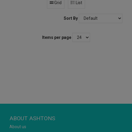
Grid
List
Sort By
Items per page
ABOUT ASHTONS
About us