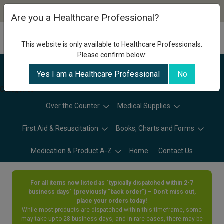
Are you a Healthcare Professional?
This website is only available to Healthcare Professionals.
Please confirm below:
Yes I am a Healthcare Professional
No
Categories
Over the Counter
Medical Supplies
First Aid & Resuscitation
Books, Charts and Forms
Medication & Product A-Z
Home
Contact Us
For all items now listed as "typically dispatched within 2-7
business days" (previously "back order") – Don’t miss out,
place your orders today!
While most products are dispatched within this timeframe, some
may take up to 28 business days, and in rare cases, there may be