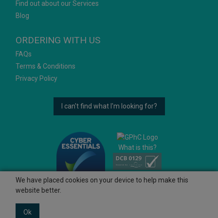
Find out about our Services
Blog
ORDERING WITH US
FAQs
Terms & Conditions
Privacy Policy
I can't find what I'm looking for?
What is this?
We have placed cookies on your device to help make this
website better.
Ok
© 2026 Ashtons
Powered by GOb2b