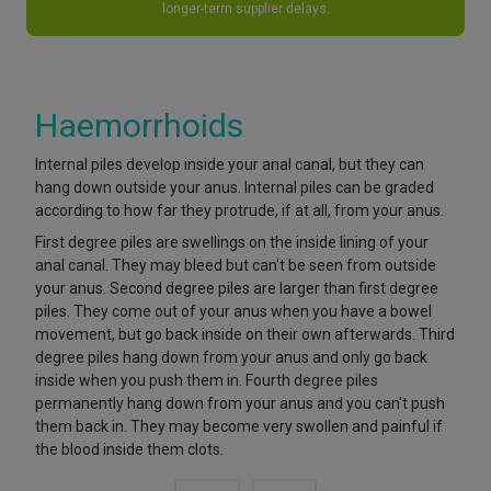
longer-term supplier delays.
Haemorrhoids
Internal piles develop inside your anal canal, but they can
hang down outside your anus. Internal piles can be graded
according to how far they protrude, if at all, from your anus.
First degree piles are swellings on the inside lining of your
anal canal. They may bleed but can't be seen from outside
your anus. Second degree piles are larger than first degree
piles. They come out of your anus when you have a bowel
movement, but go back inside on their own afterwards. Third
degree piles hang down from your anus and only go back
inside when you push them in. Fourth degree piles
permanently hang down from your anus and you can't push
them back in. They may become very swollen and painful if
the blood inside them clots.