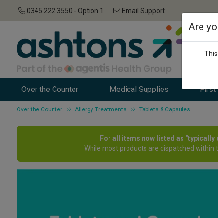
0345 222 3550 - Option 1
Email Support
Are yo
This
Over the Counter
Medical Supplies
First
Over the Counter
Allergy Treatments
Tablets & Capsules
For all items now listed as "typicall
While most products are dispatched within 