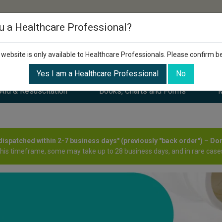
u a Healthcare Professional?
 website is only available to Healthcare Professionals. Please confirm b
Yes I am a Healthcare Professional
No
 Aid & Resuscitation
Books, Charts and Forms
M
y dispatched within 2-7 business days" (previously "back order") – Do
this timeframe, some may take up to 28 business days, and in rare cases