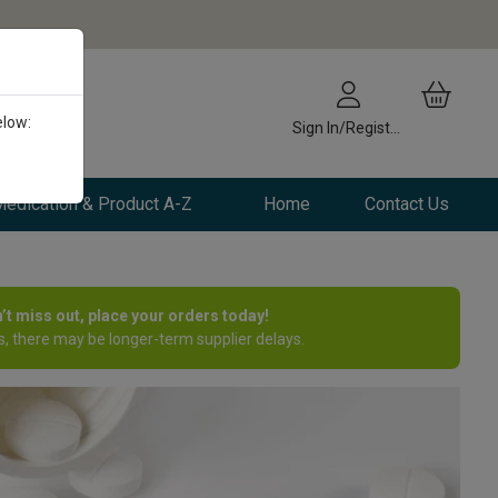
elow:
Sign In/Register
edication & Product A-Z
Home
Contact Us
n’t miss out, place your orders today!
, there may be longer-term supplier delays.