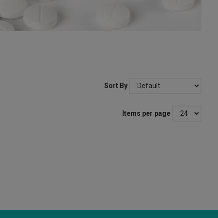
Sort By
Items per page