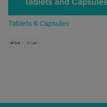
Tablets & Capsules
Grid
List