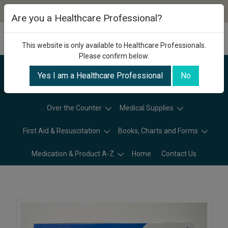
Are you a Healthcare Professional?
This website is only available to Healthcare Professionals.
Please confirm below:
Yes I am a Healthcare Professional
No
Categories
Over the Counter
Medical Supplies
First Aid & Resuscitation
Books, Charts and Forms
Medication & Product A-Z
Home
Contact Us