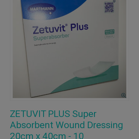
ZETUVIT PLUS Super
Absorbent Wound Dressing
20cm x 40cm - 10