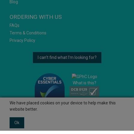
Blog
ORDERING WITH US
FAQs
Terms & Conditions
Privacy Policy
I can't find what I'm looking for?
What is this?
We have placed cookies on your device to help make this
website better.
Ok
© 2026 Ashtons
Powered by GOb2b