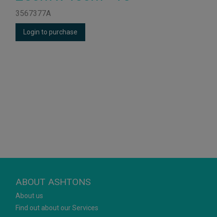
3567377A
Login to purchase
ABOUT ASHTONS
About us
Find out about our Services