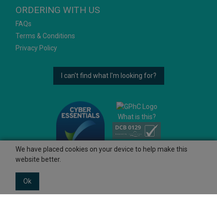
ORDERING WITH US
FAQs
Terms & Conditions
Privacy Policy
I can't find what I'm looking for?
What is this?
We have placed cookies on your device to help make this
website better.
Ok
© 2026 Ashtons
Powered by GOb2b