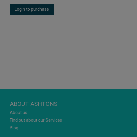
Login to purchase
ABOUT ASHTONS
About us
Find out about our Services
Blog