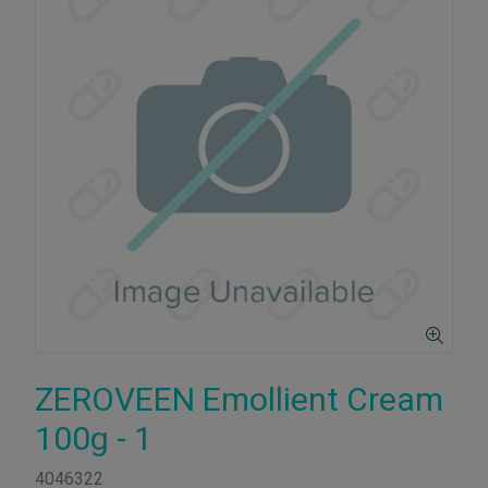
ZEROVEEN Emollient Cream
100g - 1
4046322