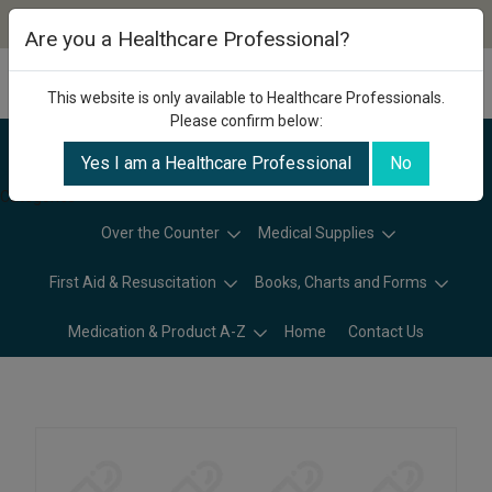
Are you a Healthcare Professional?
This website is only available to Healthcare Professionals.
Please confirm below:
Yes I am a Healthcare Professional
No
Categories
Over the Counter
Medical Supplies
First Aid & Resuscitation
Books, Charts and Forms
Medication & Product A-Z
Home
Contact Us