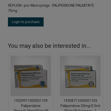
XEPLION : pre-filled syringe : PALIPERIDONE PALMITATE
75mg :
Login to purchase
You may also be interested in...
19209911000001109
19208711000001103
Paliperidone
Paliperidone 50mg/0.5ml