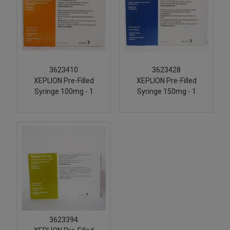
3623410
3623428
XEPLION Pre-Filled
XEPLION Pre-Filled
Syringe 100mg - 1
Syringe 150mg - 1
3623394