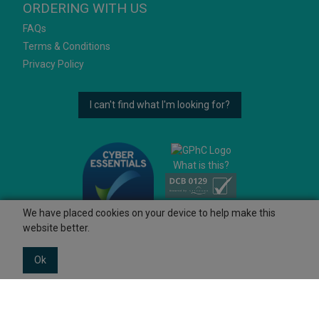
ORDERING WITH US
FAQs
Terms & Conditions
Privacy Policy
I can't find what I'm looking for?
What is this?
We have placed cookies on your device to help make this
website better.
Ok
© 2026 Ashtons
Powered by GOb2b