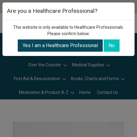
Are you a Healthcare Professional?
This website is only available to Healthcare Professionals.
Please confirm below:
Yes I am a Healthcare Professional
No
Categories
Over the Counter
Medical Supplies
First Aid & Resuscitation
Books, Charts and Forms
Medication & Product A-Z
Home
Contact Us