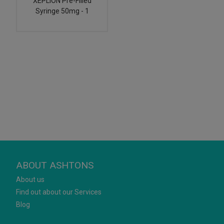
XEPLION Pre-Filled
Syringe 50mg - 1
ABOUT ASHTONS
About us
Find out about our Services
Blog