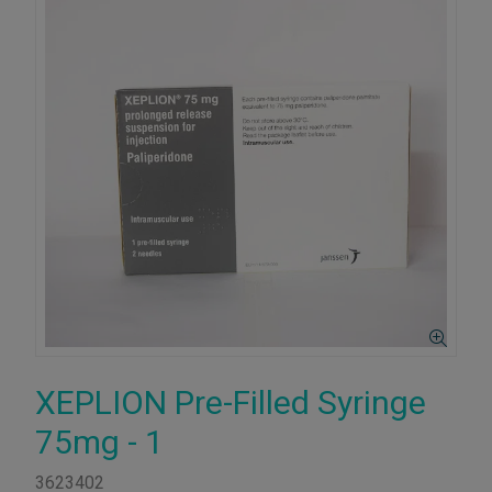
XEPLION Pre-Filled Syringe
75mg - 1
3623402