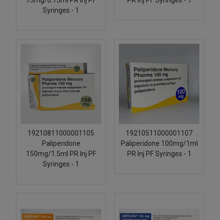
75mg/0.75ml PR Inj PF
PR Inj PF Syringes - 1
Syringes - 1
19210811000001105
19210511000001107
Paliperidone
Paliperidone 100mg/1ml
150mg/1.5ml PR Inj PF
PR Inj PF Syringes - 1
Syringes - 1