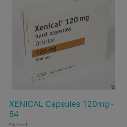
XENICAL Capsules 120mg -
84
2551570