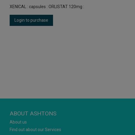
XENICAL : capsules : ORLISTAT 120mg :
Login to purchase
ABOUT ASHTONS
About us
Find out about our Services