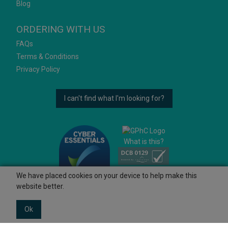
Blog
ORDERING WITH US
FAQs
Terms & Conditions
Privacy Policy
I can't find what I'm looking for?
What is this?
We have placed cookies on your device to help make this
website better.
Ok
© 2026 Ashtons
Powered by GOb2b