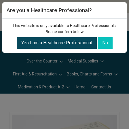
Are you a Healthcare Professional?
This website is only available to Healthcare Professionals.
Please confirm below:
Yes I am a Healthcare Professional
No
Categories
Over the Counter
Medical Supplies
First Aid & Resuscitation
Books, Charts and Forms
Medication & Product A-Z
Home
Contact Us