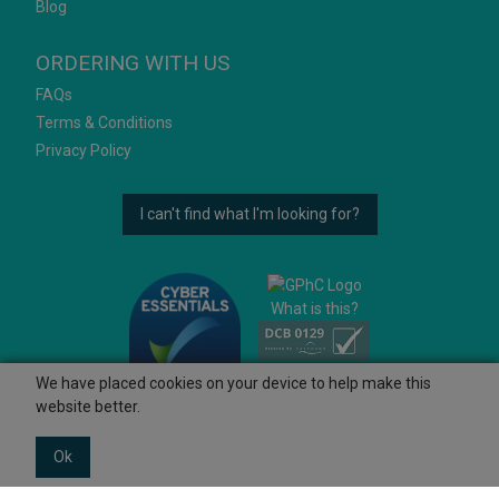
Blog
ORDERING WITH US
FAQs
Terms & Conditions
Privacy Policy
I can't find what I'm looking for?
What is this?
We have placed cookies on your device to help make this
website better.
Ok
© 2026 Ashtons
Powered by GOb2b