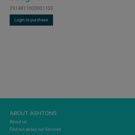
2914811000001109
Login to purchase
ABOUT ASHTONS
About us
Find out about our Services