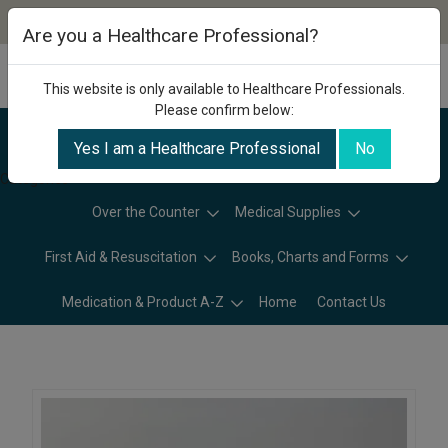
Are you a Healthcare Professional?
This website is only available to Healthcare Professionals.
Please confirm below:
Yes I am a Healthcare Professional
No
Categories
Over the Counter
Medical Supplies
First Aid & Resuscitation
Books, Charts and Forms
Medication & Product A-Z
Home
Contact Us