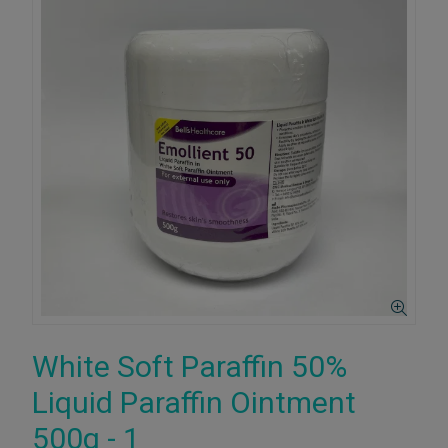
White Soft Paraffin 50%
Liquid Paraffin Ointment
500g - 1