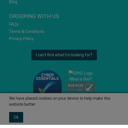
Blog
ORDERING WITH US
FAQs
Terms & Conditions
Privacy Policy
I can't find what I'm looking for?
What is this?
We have placed cookies on your device to help make this
website better.
Ok
© 2026 Ashtons
Powered by GOb2b