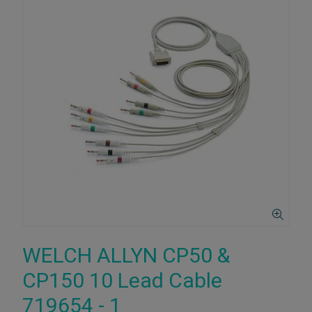
WELCH ALLYN CP50 &
CP150 10 Lead Cable
719654 - 1