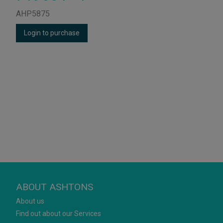
AHP5875
Login to purchase
ABOUT ASHTONS
About us
Find out about our Services