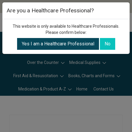
Are you a Healthcare Professional?
This website is only available to Healthcare Professionals.
Please confirm below:
Yes I am a Healthcare Professional
No
Categories
Over the Counter
Medical Supplies
First Aid & Resuscitation
Books, Charts and Forms
Medication & Product A-Z
Home
Contact Us