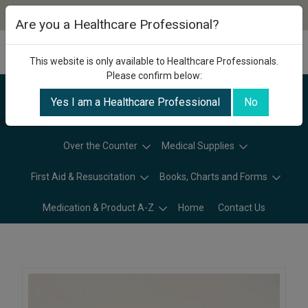
Are you a Healthcare Professional?
This website is only available to Healthcare Professionals.
Please confirm below:
Yes I am a Healthcare Professional
No
Categories
Over the Counter
Medical Supplies
First Aid & Resuscitation
Books, Charts and Forms
Medication & Product A-Z
Home
Contact Us