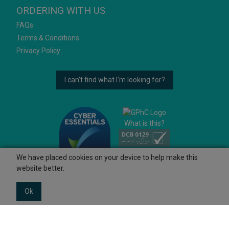
ORDERING WITH US
FAQs
Terms & Conditions
Privacy Policy
I can't find what I'm looking for?
What is this?
We have placed cookies on your device to help make this
website better.
Ok
© 2026 Ashtons
Powered by GOb2b