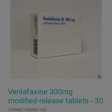
Venlafaxine 300mg
modified-release tablets - 30
37996811000001100