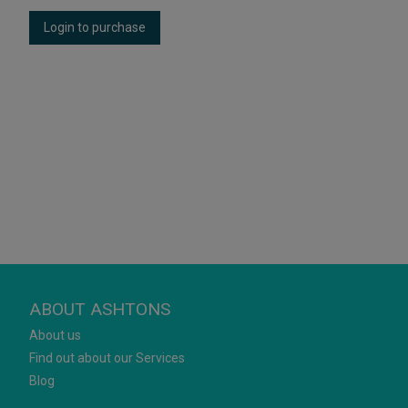
Login to purchase
ABOUT ASHTONS
About us
Find out about our Services
Blog