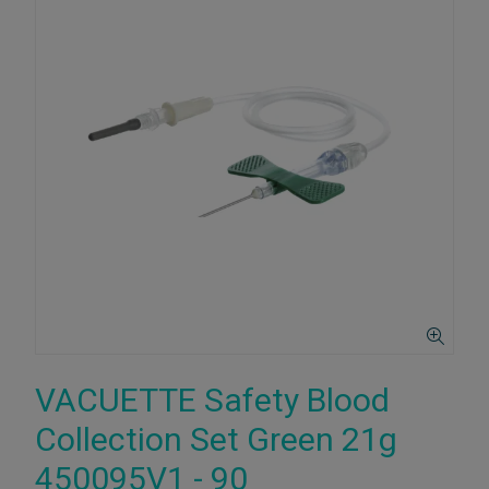
VACUETTE Safety Blood
Collection Set Green 21g
450095V1 - 90