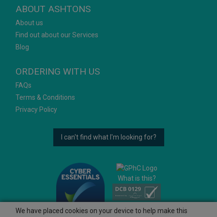
ABOUT ASHTONS
About us
Find out about our Services
Blog
ORDERING WITH US
FAQs
Terms & Conditions
Privacy Policy
I can't find what I'm looking for?
What is this?
We have placed cookies on your device to help make this