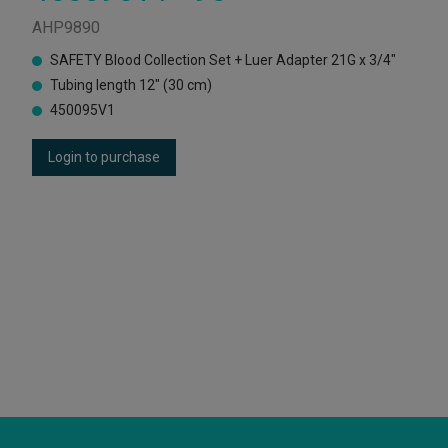
AHP9890
SAFETY Blood Collection Set + Luer Adapter 21G x 3/4"
Tubing length 12" (30 cm)
450095V1
Login to purchase