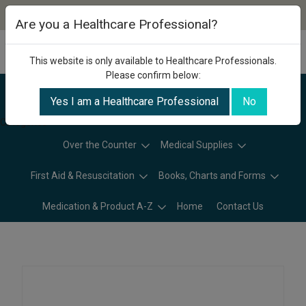
Are you a Healthcare Professional?
This website is only available to Healthcare Professionals.
Please confirm below:
Yes I am a Healthcare Professional
No
Categories
Over the Counter
Medical Supplies
First Aid & Resuscitation
Books, Charts and Forms
Medication & Product A-Z
Home
Contact Us