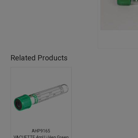
Related Products
AHP9165
VACUETTE 4ml Li Hep Green