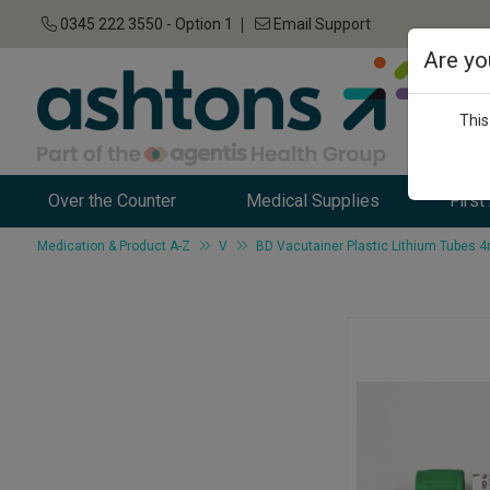
0345 222 3550 - Option 1
Email Support
Are yo
This
Over the Counter
Medical Supplies
First
Medication & Product A-Z
V
BD Vacutainer Plastic Lithium Tubes 4