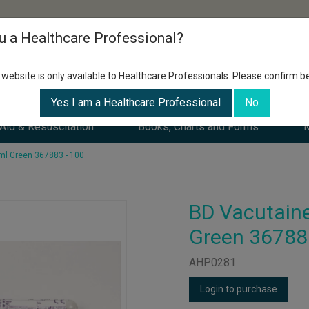
u a Healthcare Professional?
 website is only available to Healthcare Professionals. Please confirm b
Yes I am a Healthcare Professional
No
 Aid & Resuscitation
Books, Charts and Forms
M
ml Green 367883 - 100
BD Vacutaine
Green 36788
AHP0281
Login to purchase