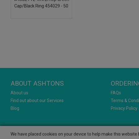
Cap/Black Ring 454029 - 50
ABOUT ASHTONS
ORDERIN
About us
FAQs
Find out about our Services
Terms & Condi
Blog
Privacy Policy
We have placed cookies on your device to help make this website b