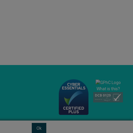
What is this?
Ok
© 2026 Ashtons
Powered by GOb2b