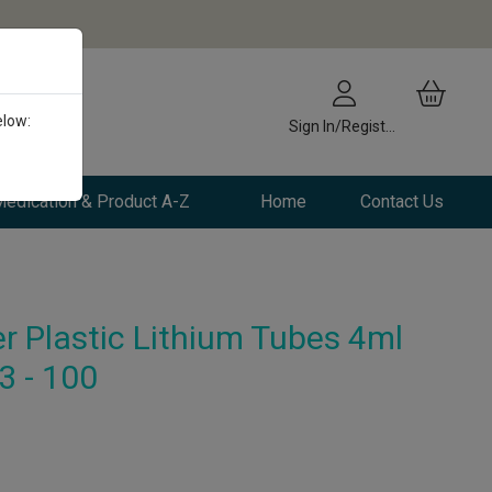
elow:
Sign In/Register
edication & Product A-Z
Home
Contact Us
r Plastic Lithium Tubes 4ml
3 - 100