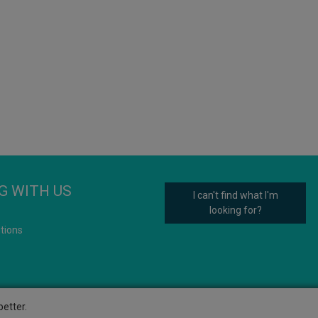
G WITH US
I can't find what I'm
looking for?
tions
etter.