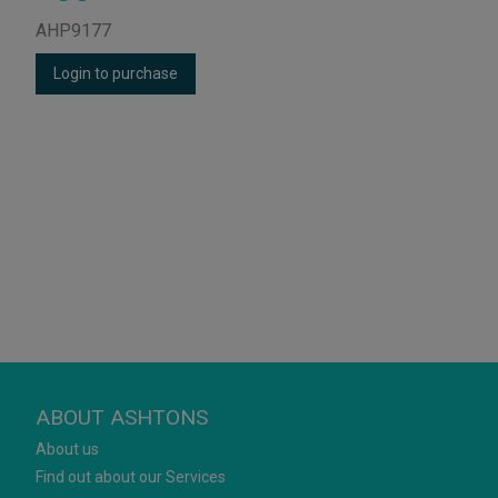
AHP9177
Login to purchase
ABOUT ASHTONS
About us
Find out about our Services