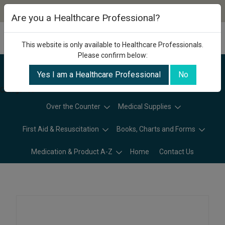
Are you a Healthcare Professional?
This website is only available to Healthcare Professionals.
Please confirm below:
Yes I am a Healthcare Professional
No
Categories
Over the Counter
Medical Supplies
First Aid & Resuscitation
Books, Charts and Forms
Medication & Product A-Z
Home
Contact Us