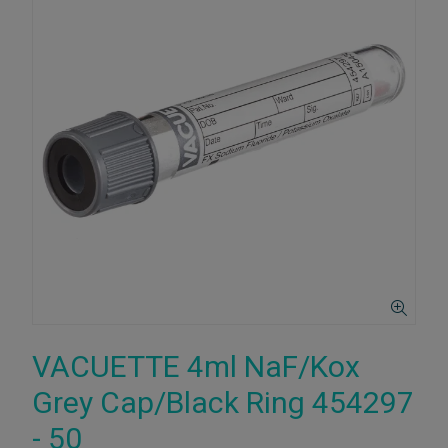
VACUETTE 4ml NaF/Kox
Grey Cap/Black Ring 454297
- 50