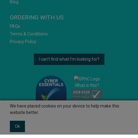
Blog
ORDERING WITH US
FAQs
Terms & Conditions
Privacy Policy
I can't find what I'm looking for?
What is this?
We have placed cookies on your device to help make this
website better.
Ok
© 2026 Ashtons
Powered by GOb2b