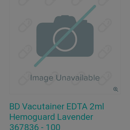
BD Vacutainer EDTA 2ml
Hemoguard Lavender
367836 - 100