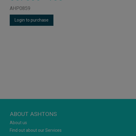
AHP0859
Login to purchase
ABOUT ASHTONS
About us
Find out about our Services