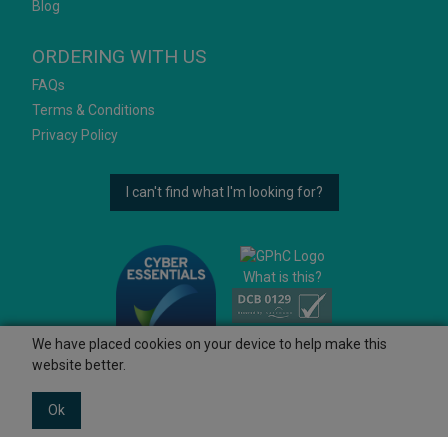
Blog
ORDERING WITH US
FAQs
Terms & Conditions
Privacy Policy
I can't find what I'm looking for?
What is this?
We have placed cookies on your device to help make this
website better.
Ok
© 2026 Ashtons
Powered by GOb2b