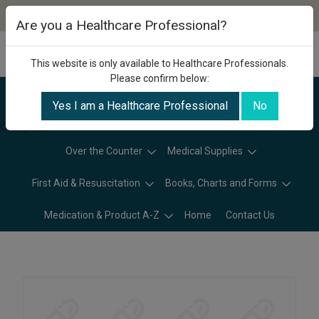
Are you a Healthcare Professional?
This website is only available to Healthcare Professionals.
Please confirm below:
Yes I am a Healthcare Professional
No
Categories
Over the Counter
Medical Supplies
First Aid & Resuscitation
Books, Charts and Forms
Medication & Product A-Z
Home
Contact Us