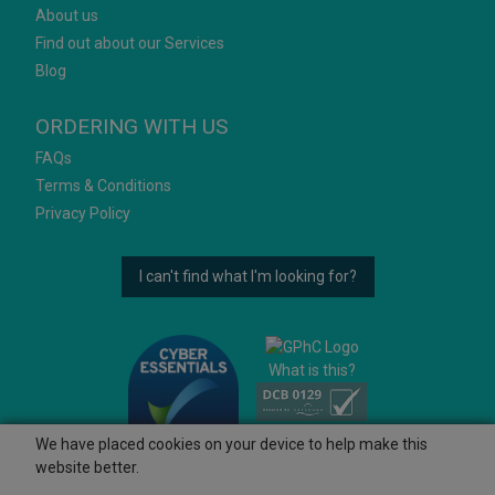
About us
Find out about our Services
Blog
ORDERING WITH US
FAQs
Terms & Conditions
Privacy Policy
I can't find what I'm looking for?
What is this?
We have placed cookies on your device to help make this
website better.