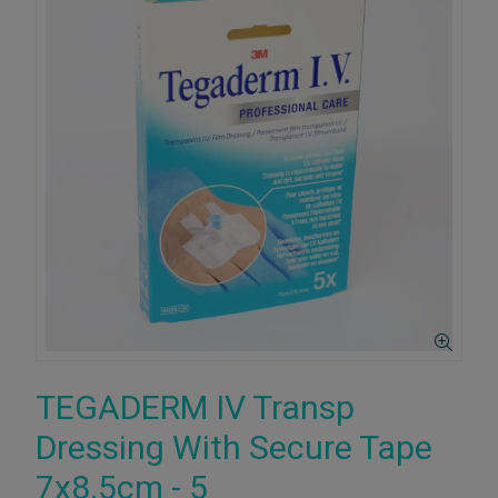
TEGADERM IV Transp
Dressing With Secure Tape
7x8.5cm - 5