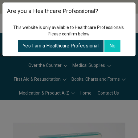
Are you a Healthcare Professional?
This website is only available to Healthcare Professionals.
Please confirm below:
Yes I am a Healthcare Professional
No
Categories
Over the Counter
Medical Supplies
First Aid & Resuscitation
Books, Charts and Forms
Medication & Product A-Z
Home
Contact Us