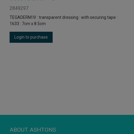
2849297
TEGADERM IV : transparent dressing : with securing tape :
1633 : 7cm x 8.5cm
Login to purchase
ABOUT ASHTONS