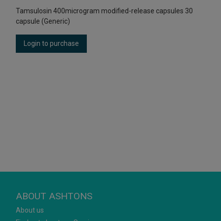
Tamsulosin 400microgram modified-release capsules 30
capsule (Generic)
Login to purchase
ABOUT ASHTONS
About us