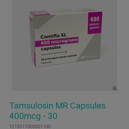
Tamsulosin MR Capsules
400mcg - 30
1215311000001100