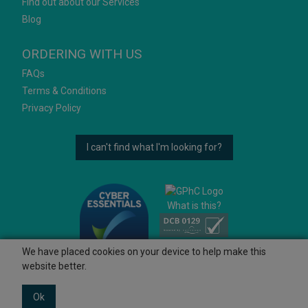
Find out about our Services
Blog
ORDERING WITH US
FAQs
Terms & Conditions
Privacy Policy
I can't find what I'm looking for?
What is this?
We have placed cookies on your device to help make this
website better.
Ok
© 2026 Ashtons
Powered by GOb2b