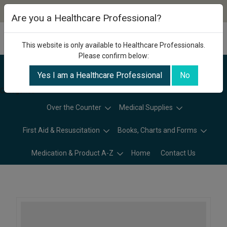
Are you a Healthcare Professional?
This website is only available to Healthcare Professionals.
Please confirm below:
Yes I am a Healthcare Professional
No
Categories
Over the Counter
Medical Supplies
First Aid & Resuscitation
Books, Charts and Forms
Medication & Product A-Z
Home
Contact Us