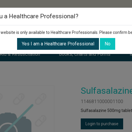
u a Healthcare Professional?
 website is only available to Healthcare Professionals. Please confirm b
Yes I am a Healthcare Professional
No
 Aid & Resuscitation
Books, Charts and Forms
M
Sulfasalazin
1146811000001100
Sulfasalazine 500mg tablet
Login to purchase