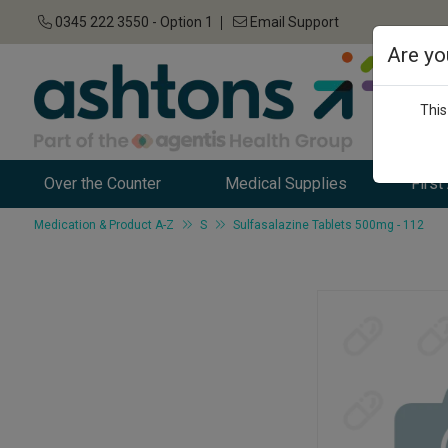
0345 222 3550 - Option 1
Email Support
Are yo
This
Over the Counter
Medical Supplies
First
Medication & Product A-Z
S
Sulfasalazine Tablets 500mg - 112