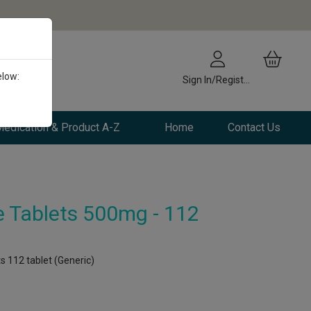
elow:
Sign In/Register
edication & Product A-Z
Home
Contact Us
e Tablets 500mg - 112
s 112 tablet (Generic)