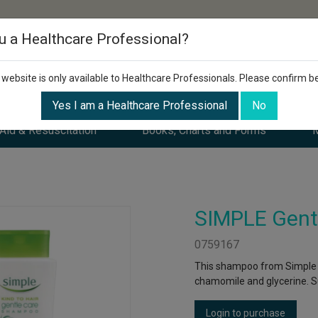
u a Healthcare Professional?
 website is only available to Healthcare Professionals. Please confirm b
Yes I am a Healthcare Professional
No
 Aid & Resuscitation
Books, Charts and Forms
M
SIMPLE Gent
0759167
This shampoo from Simple is
chamomile and glycerine. Su
Login to purchase