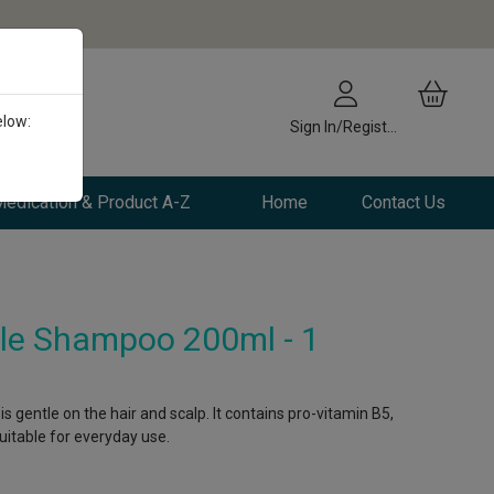
elow:
Sign In/Register
edication & Product A-Z
Home
Contact Us
le Shampoo 200ml - 1
 gentle on the hair and scalp. It contains pro-vitamin B5,
itable for everyday use.