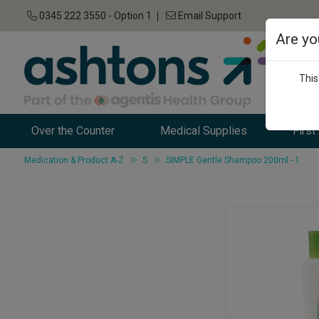
0345 222 3550 - Option 1
Email Support
Are yo
This
Over the Counter
Medical Supplies
First
Medication & Product A-Z
S
SIMPLE Gentle Shampoo 200ml - 1