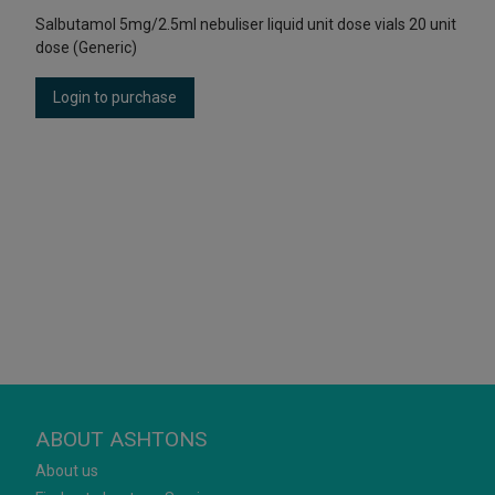
Salbutamol 5mg/2.5ml nebuliser liquid unit dose vials 20 unit
dose (Generic)
Login to purchase
ABOUT ASHTONS
About us