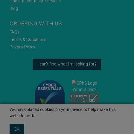
Find out about our Services
Blog
ORDERING WITH US
FAQs
Terms & Conditions
Privacy Policy
I can't find what I'm looking for?
What is this?
We have placed cookies on your device to help make this
website better.
Ok
© 2026 Ashtons
Powered by GOb2b