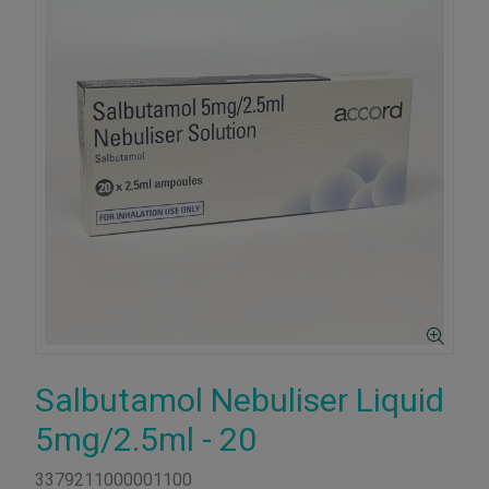
Salbutamol Nebuliser Liquid
5mg/2.5ml - 20
3379211000001100