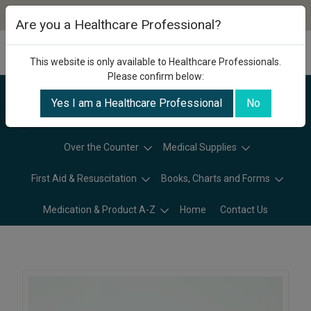
Are you a Healthcare Professional?
This website is only available to Healthcare Professionals.
Please confirm below:
Yes I am a Healthcare Professional
No
Categories
Over the Counter
Medical Supplies
First Aid & Resuscitation
Books, Charts and Forms
Medication & Product A-Z
Home
Contact Us