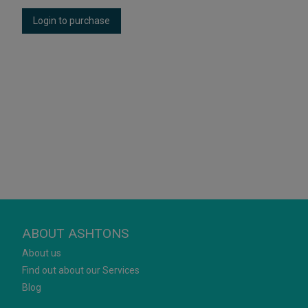
Login to purchase
ABOUT ASHTONS
About us
Find out about our Services
Blog