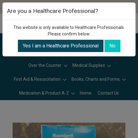
Are you a Healthcare Professional?
This website is only available to Healthcare Professionals.
Please confirm below:
Yes I am a Healthcare Professional
No
Categories
Over the Counter
Medical Supplies
First Aid & Resuscitation
Books, Charts and Forms
Medication & Product A-Z
Home
Contact Us