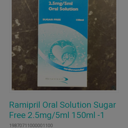
Ramipril Oral Solution Sugar
Free 2.5mg/5ml 150ml -1
19870711000001100