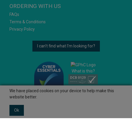
ORDERING WITH US
FAQs
Terms & Conditions
Privacy Policy
I can't find what I'm looking for?
What is this?
We have placed cookies on your device to help make this
website better.
Ok
© 2026 Ashtons
Powered by GOb2b