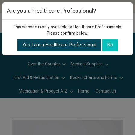
Are you a Healthcare Professional?
This website is only available to Healthcare Professionals.
Please confirm below:
Yes I am a Healthcare Professional
No
Categories
Over the Counter
Medical Supplies
First Aid & Resuscitation
Books, Charts and Forms
Medication & Product A-Z
Home
Contact Us