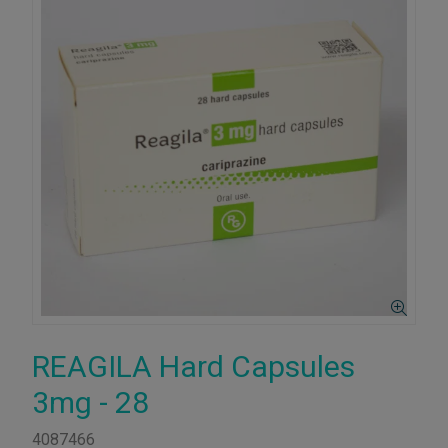
REAGILA Hard Capsules
3mg - 28
4087466