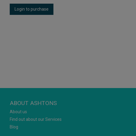
Login to purchase
ABOUT ASHTONS
About us
Find out about our Services
Blog