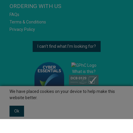
ORDERING WITH US
FAQs
Terms & Conditions
Privacy Policy
I can't find what I'm looking for?
What is this?
We have placed cookies on your device to help make this
website better.
Ok
© 2026 Ashtons
Powered by GOb2b