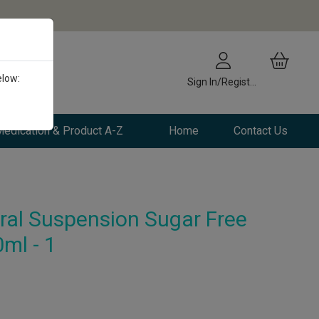
elow:
Sign In/Register
edication & Product A-Z
Home
Contact Us
ral Suspension Sugar Free
ml - 1