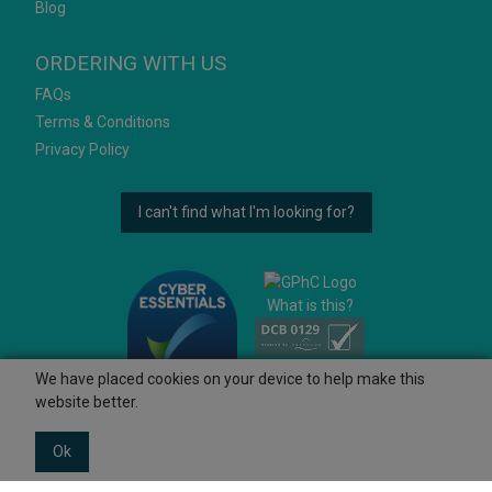
Blog
ORDERING WITH US
FAQs
Terms & Conditions
Privacy Policy
I can't find what I'm looking for?
What is this?
We have placed cookies on your device to help make this
website better.
Ok
© 2026 Ashtons
Powered by GOb2b