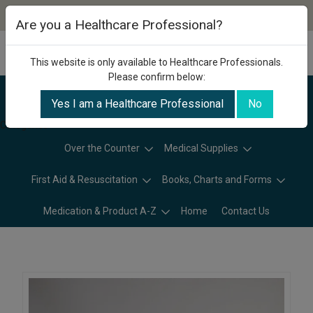
Are you a Healthcare Professional?
This website is only available to Healthcare Professionals.
Please confirm below:
Yes I am a Healthcare Professional
No
Categories
Over the Counter
Medical Supplies
First Aid & Resuscitation
Books, Charts and Forms
Medication & Product A-Z
Home
Contact Us