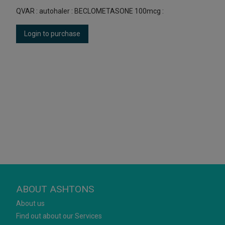
QVAR : autohaler : BECLOMETASONE 100mcg :
Login to purchase
ABOUT ASHTONS
About us
Find out about our Services