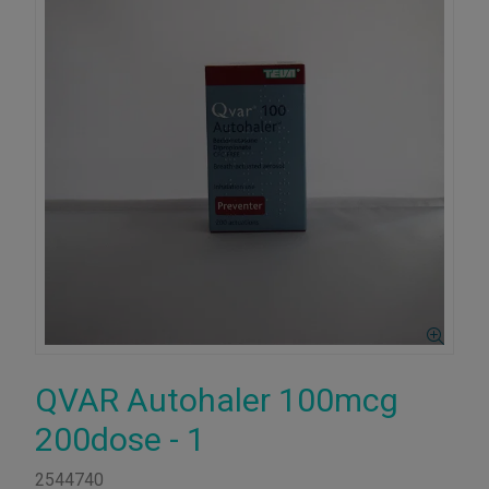
QVAR Autohaler 100mcg
200dose - 1
2544740