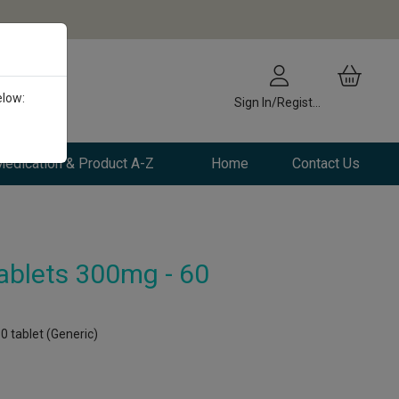
elow:
Sign In/Register
edication & Product A-Z
Home
Contact Us
ablets 300mg - 60
0 tablet (Generic)