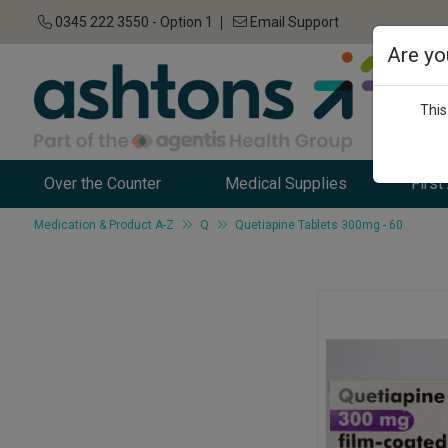
0345 222 3550 - Option 1
Email Support
Are yo
This
Over the Counter
Medical Supplies
First
Medication & Product A-Z
Q
Quetiapine Tablets 300mg - 60