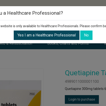
u a Healthcare Professional?
 website is only available to Healthcare Professionals. Please confirm b
Yes I am a Healthcare Professional
No
 Aid & Resuscitation
Books, Charts and Forms
M
Quetiapine T
4989011000001100
Quetiapine 300mg tablets 6
Login to purchase