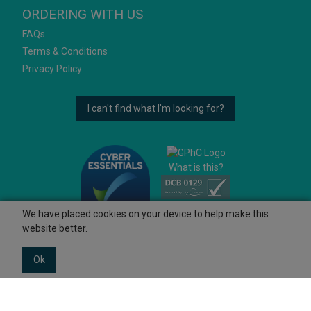
ORDERING WITH US
FAQs
Terms & Conditions
Privacy Policy
I can't find what I'm looking for?
What is this?
We have placed cookies on your device to help make this
website better.
Ok
© 2026 Ashtons
Powered by GOb2b