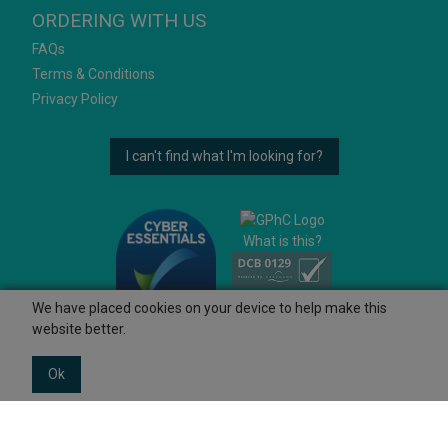
ORDERING WITH US
FAQs
Terms & Conditions
Privacy Policy
I can't find what I'm looking for?
What is this?
We have placed cookies on your device to help make this
website better.
Ok
© 2026 Ashtons
Powered by GOb2b