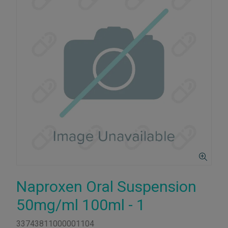
Naproxen Oral Suspension
50mg/ml 100ml - 1
33743811000001104