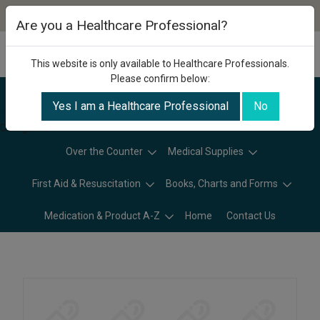
Are you a Healthcare Professional?
This website is only available to Healthcare Professionals.
Please confirm below:
Yes I am a Healthcare Professional
No
Categories
Over the Counter
Medical Supplies
First Aid & Resuscitation
Books, Charts and Forms
Medication & Product A-Z
Home
Contact Us