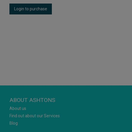
Login to purchase
ABOUT ASHTONS
About us
Find out about our Services
Blog