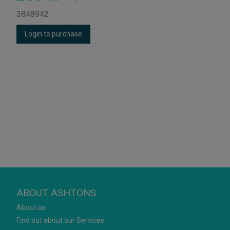
3848942
Login to purchase
ABOUT ASHTONS
About us
Find out about our Services