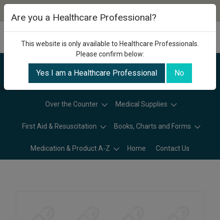
Are you a Healthcare Professional?
This website is only available to Healthcare Professionals.
Please confirm below:
Yes I am a Healthcare Professional
No
Categories
Over the Counter
Medical Supplies
First Aid & Resuscitation
Books, Charts and Forms
Medication & Product A-Z
Home
Contact Us