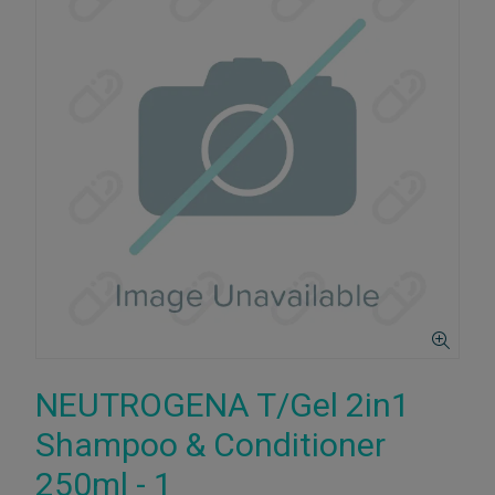
NEUTROGENA T/Gel 2in1
Shampoo & Conditioner
250ml - 1