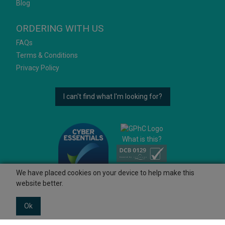
Blog
ORDERING WITH US
FAQs
Terms & Conditions
Privacy Policy
I can't find what I'm looking for?
What is this?
We have placed cookies on your device to help make this
website better.
Ok
© 2026 Ashtons
Powered by GOb2b