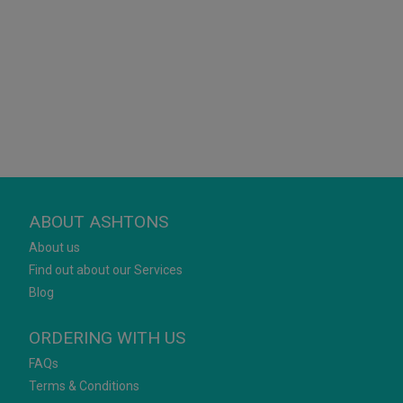
ABOUT ASHTONS
About us
Find out about our Services
Blog
ORDERING WITH US
FAQs
Terms & Conditions