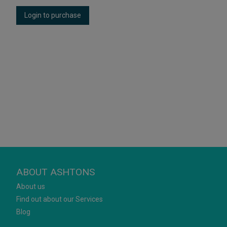
Login to purchase
ABOUT ASHTONS
About us
Find out about our Services
Blog