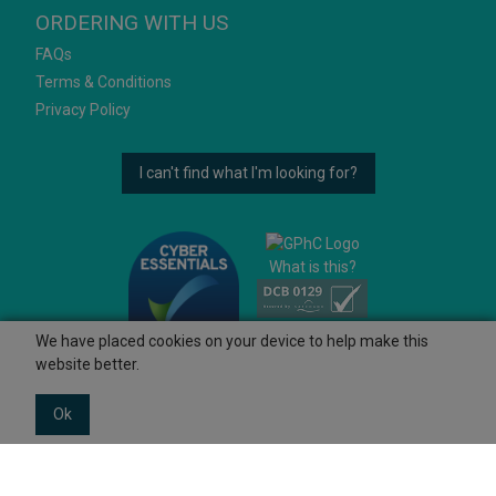
ORDERING WITH US
FAQs
Terms & Conditions
Privacy Policy
I can't find what I'm looking for?
What is this?
We have placed cookies on your device to help make this
website better.
Ok
© 2026 Ashtons
Powered by GOb2b