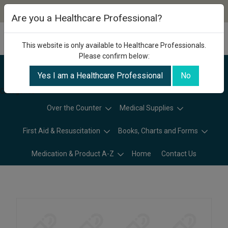
Are you a Healthcare Professional?
This website is only available to Healthcare Professionals.
Please confirm below:
Yes I am a Healthcare Professional
No
Categories
Over the Counter
Medical Supplies
First Aid & Resuscitation
Books, Charts and Forms
Medication & Product A-Z
Home
Contact Us