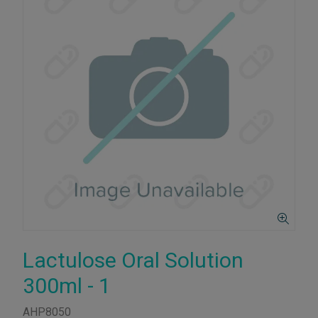
Lactulose Oral Solution
300ml - 1
AHP8050