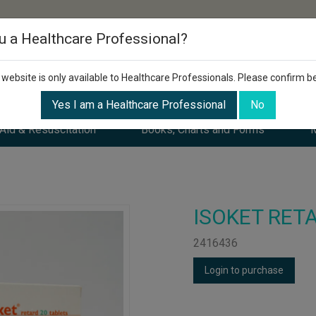
u a Healthcare Professional?
 website is only available to Healthcare Professionals. Please confirm b
Yes I am a Healthcare Professional
No
 Aid & Resuscitation
Books, Charts and Forms
M
ISOKET RETA
2416436
Login to purchase