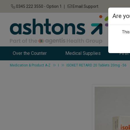
0345 222 3550 - Option 1
Email Support
Are yo
This
Over the Counter
Medical Supplies
First
Medication & Product A-Z
I
ISOKET RETARD 20 Tablets 20mg - 56