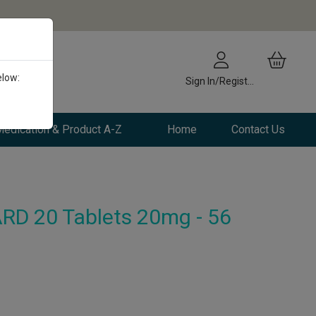
elow:
Sign In/Register
edication & Product A-Z
Home
Contact Us
RD 20 Tablets 20mg - 56