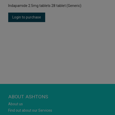
Indapamide 2.5mg tablets 28 tablet (Generic)
Login to purchase
ABOUT ASHTONS
About us
Find out about our Services