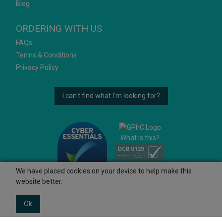
Blog
ORDERING WITH US
FAQs
Terms & Conditions
Privacy Policy
I can't find what I'm looking for?
What is this?
We have placed cookies on your device to help make this
website better.
Ok
© 2026 Ashtons
Powered by GOb2b