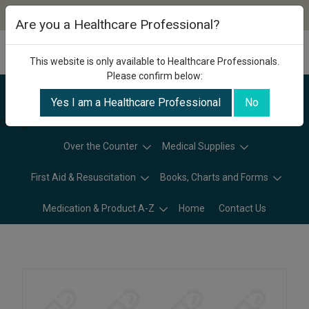
Are you a Healthcare Professional?
This website is only available to Healthcare Professionals.
Please confirm below:
Yes I am a Healthcare Professional
No
Categories
Over the Counter
Medical Supplies
First Aid & Resuscitation
Books, Charts and Forms
Medication & Product A-Z
Home
Contact Us