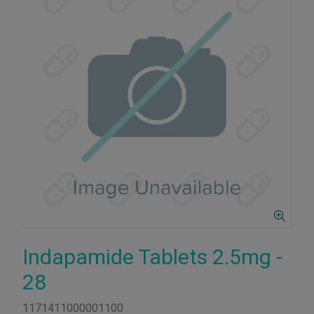
Indapamide Tablets 2.5mg -
28
1171411000001100