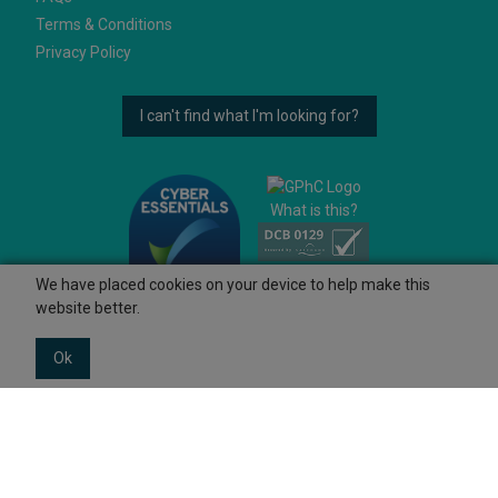
Terms & Conditions
Privacy Policy
I can't find what I'm looking for?
What is this?
We have placed cookies on your device to help make this
website better.
Ok
© 2026 Ashtons
Powered by GOb2b