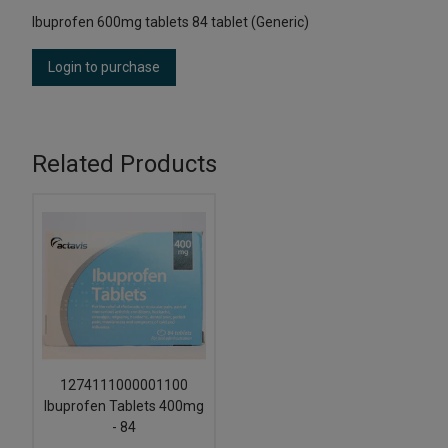
Ibuprofen 600mg tablets 84 tablet (Generic)
Login to purchase
Related Products
1274111000001100
Ibuprofen Tablets 400mg
- 84