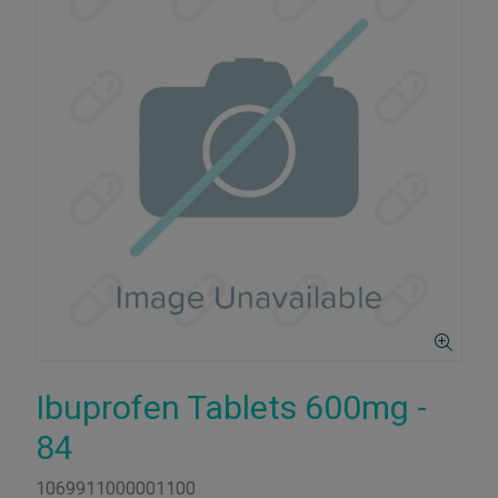
Ibuprofen Tablets 600mg -
84
1069911000001100