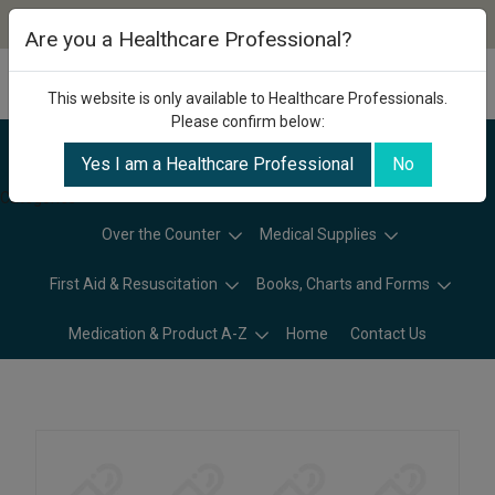
Are you a Healthcare Professional?
This website is only available to Healthcare Professionals.
Please confirm below:
Yes I am a Healthcare Professional
No
Categories
Over the Counter
Medical Supplies
First Aid & Resuscitation
Books, Charts and Forms
Medication & Product A-Z
Home
Contact Us