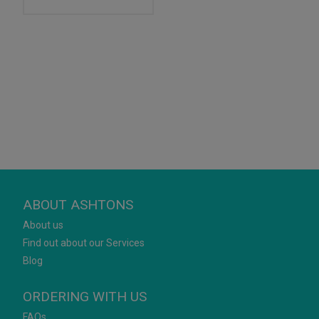
ABOUT ASHTONS
About us
Find out about our Services
Blog
ORDERING WITH US
FAQs